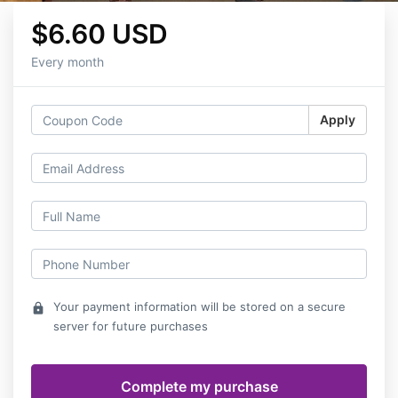
$6.60 USD
Every month
Apply
Your payment information will be stored on a secure
lock
server for future purchases