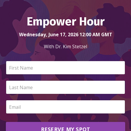
Empower Hour
Wednesday, June 17, 2026 12:00 AM GMT
With Dr. Kim Stetzel
RESERVE MY SPOT