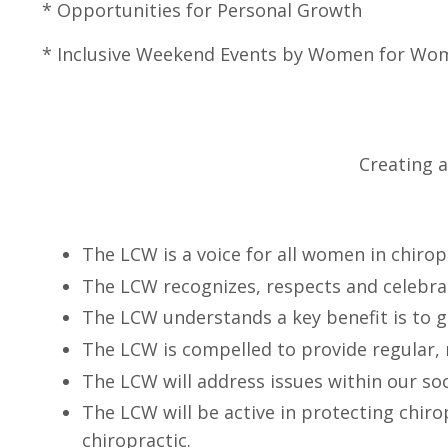
* Opportunities for Persona
*
Inclusive
Weekend Events by Women fo
Creating 
The LCW is a voice for all women in chiro
The LCW recognizes, respects and celebra
The LCW understands a key benefit is to g
The LCW is compelled to provide regular,
The LCW will address issues within our soc
The LCW will be active in protecting chiro
chiropractic.