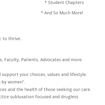
pters *
Student Chapters
*
And So Much More!
to thrive.
s, Faculty, Patients, Advocates and more.
upport your choices, values and lifestyle.
n-by women”.
ices and the health of those seeking our care.
actice subluxation focused and drugless