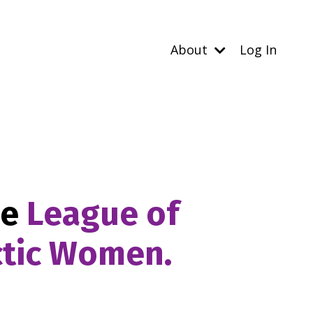
About
Log In
he
League of
ctic Women.