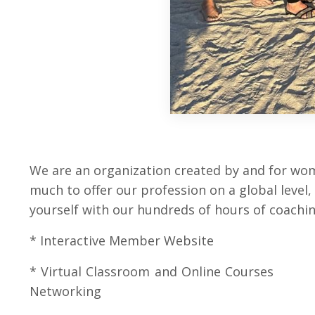
We are an organization created by and for wom
much to offer our profession on a global level
yourself with our hundreds of hours of coaching
* Interactive Member Websi
* Virtual Classroom and Onl
Networking