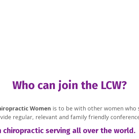
Who can join the LCW?
hiropractic Women
is to be with other women who 
ovide regular, relevant and family friendly conferen
hiropractic serving all over the world.