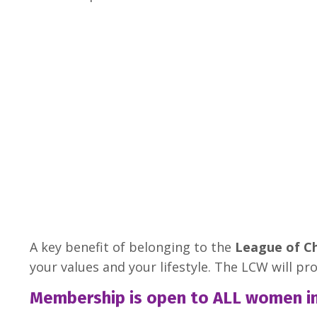
A key benefit of belonging to the
League of C
your values and your lifestyle. The LCW will pr
Membership is open to ALL women in c