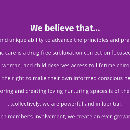
We believe that…
d unique ability to advance the principles and prac
c care is a drug-free subluxation-correction focuse
 woman, and child deserves access to lifetime chirop
 the right to make their own informed conscious he
ring and creating loving nurturing spaces is of th
…collectively, we are powerful and influential.
ach member’s involvement, we create an ever-growi