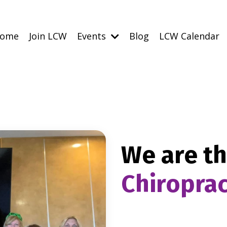
ome
Join LCW
Events
Blog
LCW Calendar
We are t
Chiropra