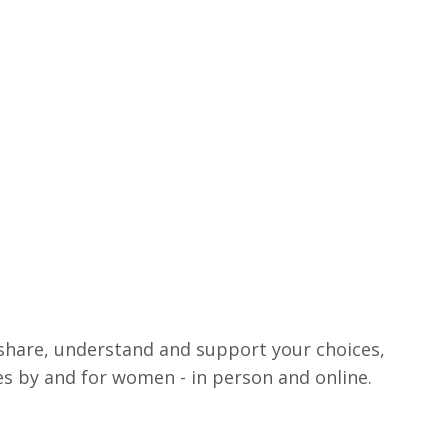
share, understand and support your choices,
ces by and for women - in person and online.