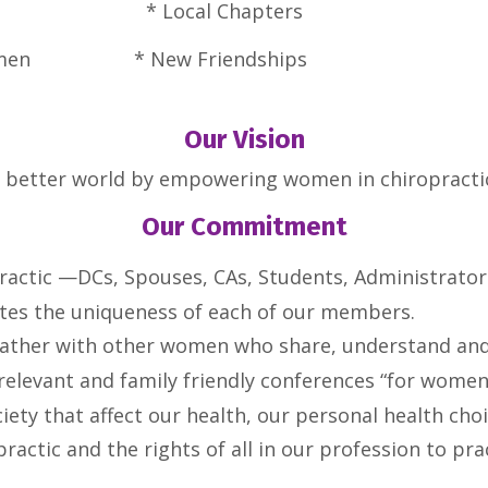
l Growth *
Local Cha
r Women * New Friendships
Our Vision
a better world by empowering women in chiropractic 
Our Commitment
practic —DCs, Spouses, CAs, Students, Administrator
tes the uniqueness of each of our members.
ather with other women who share, understand and s
 relevant and family friendly conferences “for wome
iety that affect our health, our personal health cho
practic and the rights of all in our profession to pr