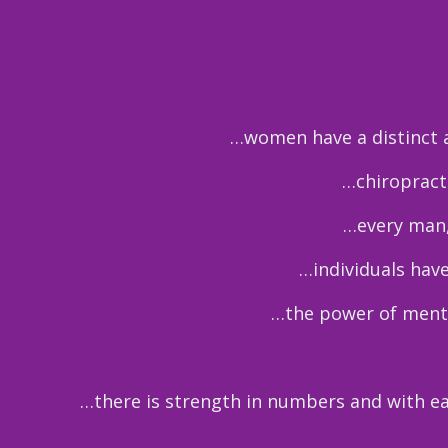
…women have a distinct an
…chiropracti
…every man,
…individuals have
…the power of mento
…there is strength in numbers and with e