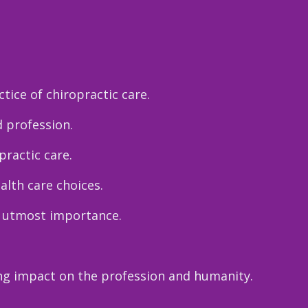
tice of chiropractic care.
d profession.
ractic care.
alth care choices.
e utmost importance.
ng impact on the profession and humanity.