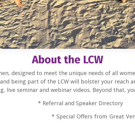
About the LCW
en, designed to meet the unique needs of all women
, and being part of the LCW will bolster your reach
, live seminar and webinar videos. Beyond that, you 
te * Referral and Speaker Dire
ine Courses *
Special Offers f