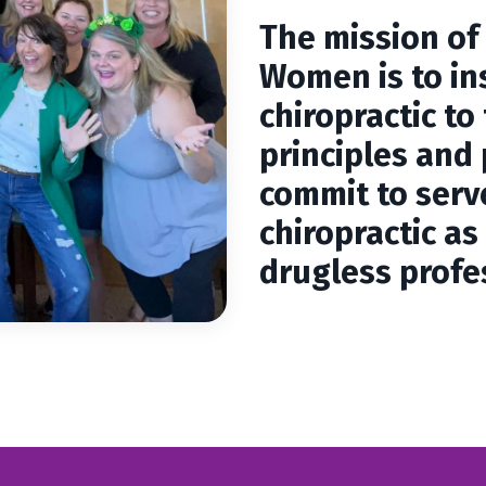
The mission of
Women is to in
chiropractic to
principles and 
commit to serve
chiropractic a
drugless profe