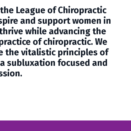
 the League of Chiropractic
spire and support women in
 thrive while advancing the
practice of chiropractic. We
 the vitalistic principles of
s a subluxation focused and
ssion.