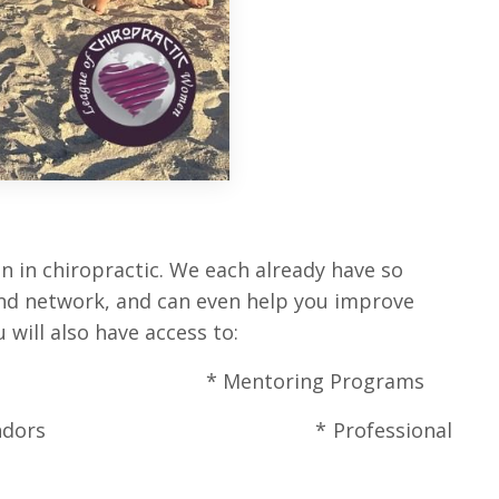
 in chiropractic. We each already have so
 and network, and can even help you improve
will also have access to:
ctory * Mentoring Programs
rom Great Vendors *
Professional