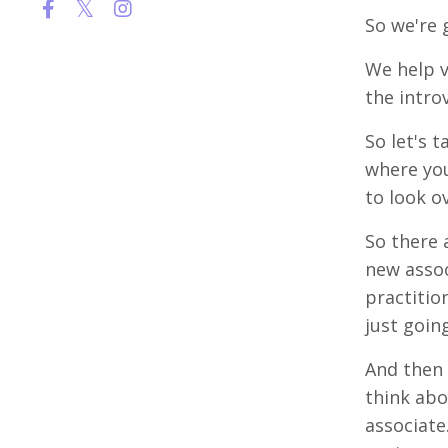
So we're 
We help v
the intro
So let's 
where you
to look o
So there 
new assoc
practition
just goin
And then 
think abo
associate