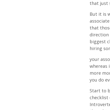
that just
But it is
associate
that thos
direction
biggest c
hiring so
your asso
whereas i
more mone
you do ev
Start to 
checklist
Introvert