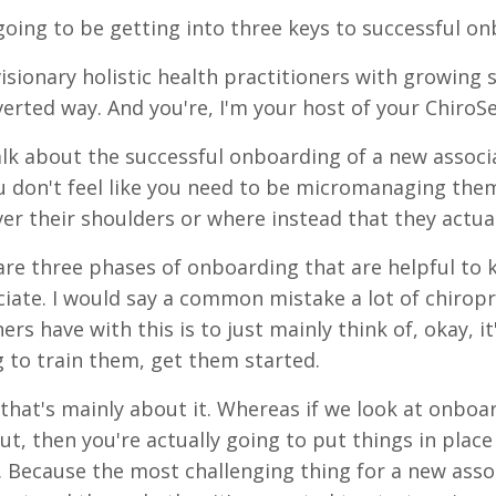
going to be getting into three keys to successful on
isionary holistic health practitioners with growing s
verted way. And you're, I'm your host of your ChiroS
talk about the successful onboarding of a new associ
 don't feel like you need to be micromanaging them
ver their shoulders or where instead that they actual
are three phases of onboarding that are helpful to
iate. I would say a common mistake a lot of chiropr
ers have with this is to just mainly think of, okay, 
g to train them, get them started.
that's mainly about it. Whereas if we look at onboa
ut, then you're actually going to put things in plac
. Because the most challenging thing for a new assoc