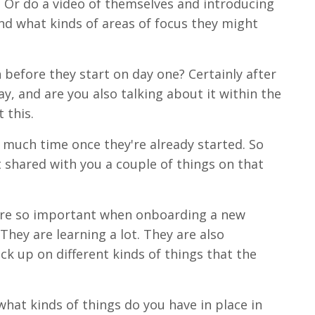
, Or do a video of themselves and introducing
nd what kinds of areas of focus they might
 before they start on day one? Certainly after
ay, and are you also talking about it within the
 this.
 much time once they're already started. So
t shared with you a couple of things on that
s are so important when onboarding a new
hey are learning a lot. They are also
ick up on different kinds of things that the
 what kinds of things do you have in place in