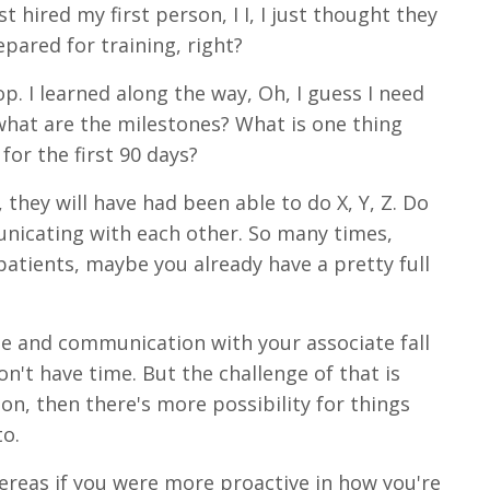
t hired my first person, I I, I just thought they
pared for training, right?
p. I learned along the way, Oh, I guess I need
what are the milestones? What is one thing
or the first 90 days?
hey will have had been able to do X, Y, Z. Do
municating with each other. So many times,
patients, maybe you already have a pretty full
ate and communication with your associate fall
n't have time. But the challenge of that is
on, then there's more possibility for things
to.
reas if you were more proactive in how you're