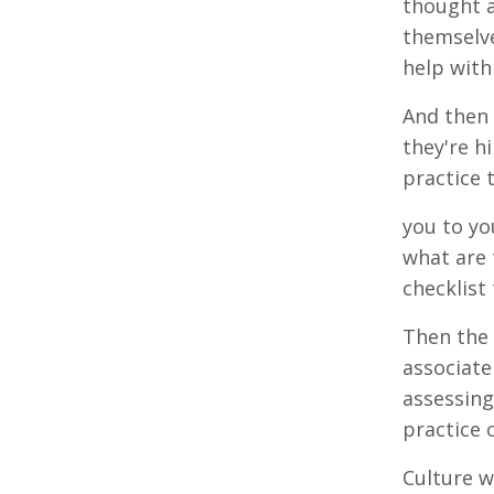
thought a
themselve
help with
And then 
they're h
practice 
you to yo
what are 
checklist
Then the 
associate
assessing
practice o
Culture w