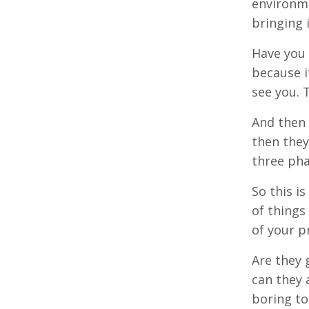
environme
bringing 
Have you 
because it
see you. 
And then 
then they
three phas
So this i
of things
of your p
Are they 
can they 
boring to