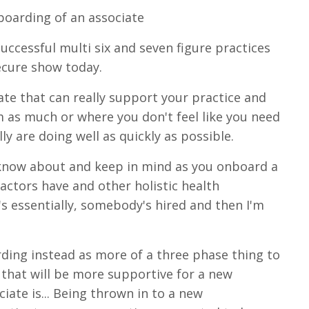
boarding of an associate
uccessful multi six and seven figure practices
ecure show today.
ate that can really support your practice and
 as much or where you don't feel like you need
ly are doing well as quickly as possible.
 know about and keep in mind as you onboard a
actors have and other holistic health
it's essentially, somebody's hired and then I'm
rding instead as more of a three phase thing to
e that will be more supportive for a new
iate is... Being thrown in to a new