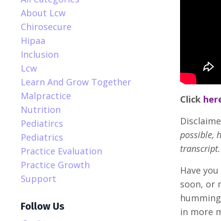
About Lcw
Chirosecure
Hipaa
Inclusion
Lcw
Learn And Grow Together
Malpractice
Click
her
Nutrition
Disclaime
Pediatircs
possible, 
Pediatrics
transcript.
Practice Evaluation
Practice Growth
Have you 
Support
soon, or 
humming, 
Follow Us
in more m