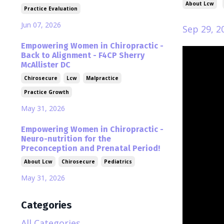
About Lcw
Practice Evaluation
Jun 07, 2026
Sep 29, 2
Empowering Women in Chiropractic -
Back to Alignment - F4CP Sherry
McAllister DC
Chirosecure
Lcw
Malpractice
Practice Growth
May 31, 2026
Empowering Women in Chiropractic -
Neuro-nutrition for the
Preconception and Prenatal Period!
About Lcw
Chirosecure
Pediatrics
May 31, 2026
Categories
All Categories