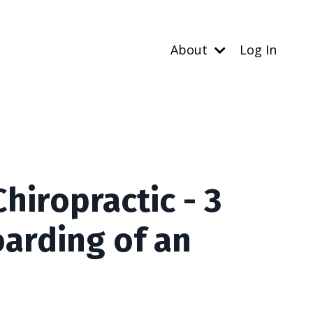
About
Log In
iropractic - 3
arding of an