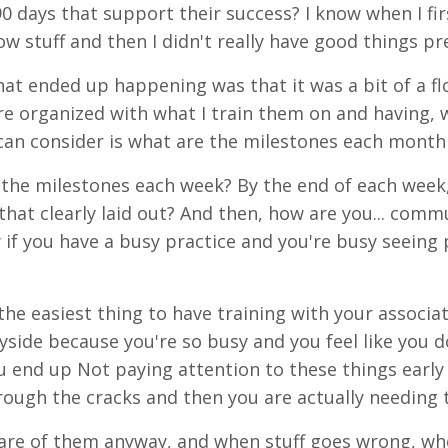
90 days that support their success? I know when I firs
w stuff and then I didn't really have good things pre
at ended up happening was that it was a bit of a flo
e organized with what I train them on and having, 
can consider is what are the milestones each month f
the milestones each week? By the end of each week, t
that clearly laid out? And then, how are you... com
y if you have a busy practice and you're busy seeing 
 the easiest thing to have training with your associ
yside because you're so busy and you feel like you do
ou end up Not paying attention to these things early 
hrough the cracks and then you are actually needing 
are of them anyway, and when stuff goes wrong, whe