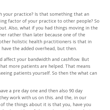
th your practice? Is that something that an
ting factor of your practice to other people? So
out. Also, what if you had things moving in the
oner rather than later because one of the
ther holistic health practitioners is that in
 have the added overhead, but then.
ld affect your bandwidth and cashflow. But
that more patients are helped. That means
eeing patients yourself. So then the what can
 have a pre day one and then also 90 day
hey work with us on this. and the, in our
of the things about it is that you, have you