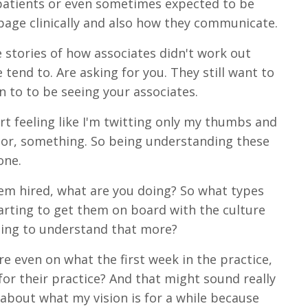
 patients or even sometimes expected to be
page clinically and also how they communicate.
 stories of how associates didn't work out
e tend to. Are asking for you. They still want to
n to to be seeing your associates.
rt feeling like I'm twitting only my thumbs and
b or, something. So being understanding these
one.
hem hired, what are you doing? So what types
tarting to get them on board with the culture
rting to understand that more?
re even on what the first week in the practice,
 for their practice? And that might sound really
about what my vision is for a while because