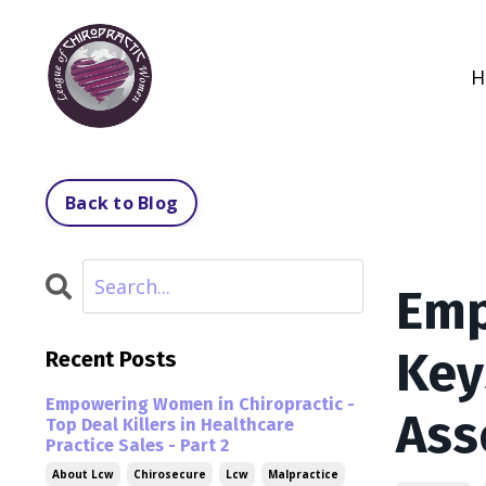
H
Back to Blog
Emp
Key
Recent Posts
Empowering Women in Chiropractic -
Ass
Top Deal Killers in Healthcare
Practice Sales - Part 2
About Lcw
Chirosecure
Lcw
Malpractice