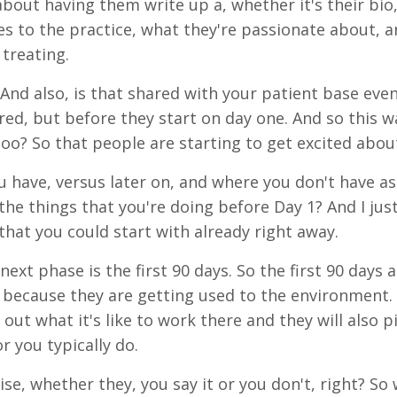
bout having them write up a, whether it's their bio
s to the practice, what they're passionate about, a
 treating.
And also, is that shared with your patient base even
ired, but before they start on day one. And so this w
too? So that people are starting to get excited about
u have, versus later on, and where you don't have as
the things that you're doing before Day 1? And I jus
 that you could start with already right away.
next phase is the first 90 days. So the first 90 day
 because they are getting used to the environment. T
 out what it's like to work there and they will also p
r you typically do.
ise, whether they, you say it or you don't, right? So