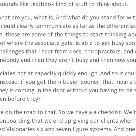
 sounds like textbook kind of stuff to think about.
 what are you, what is, And what do you stand for wi
 could clearly communicate as far as the differentia
e, these are some of the things to start thinking ab
 of where the associate gets, is able to get busy so
hallenges that I hear from docs, chiropractors, and o
mebody and then they aren't busy and then now you
ciates not at capacity quickly enough. And so it cou
nstead, if you got them busier sooner, that means 
y is coming in the door without you having to be s
en before they?
be on the road to that. So we have a a checklist. We
 onboarding that we end up giving our clients when t
ed Visionaries six and seven figure systems. And one 