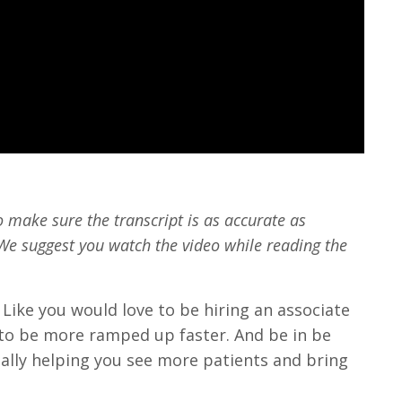
o make sure the transcript is as accurate as
We suggest you watch the video while reading the
Like you would love to be hiring an associate
to be more ramped up faster. And be in be
ally helping you see more patients and bring