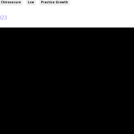
Chirosecure
Lcw
Practice Growth
023