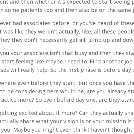
nt and then whether it's expected to start seeing
in some patients too and then also be on the same 
ever had associates before, or you've heard of these
 was like they weren't actually, like, all these peopl
They they don't necessarily get all, jump up and dow
you your associate isn't that busy and then they sta
 start feeling like maybe I need to. Find another jo
es will really help. So the first phase is before day 
s where even before they start, but once you have t
 to be considering here would be, are you already s
ractice more? So even before day one, are they sta
getting excited about it more? Can they actually sha
actually share what your vision is or your mission is
 you. Maybe you might even think I haven't thought 