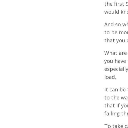
the first 
would kno
And so wh
to be mor
that you 
What are 
you have 
especiall
load.
It can be
to the wa
that if y
falling t
To take c