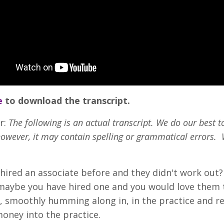
e
to download the transcript.
r:
The following is an actual transcript. We do our best t
however, it may contain spelling or grammatical errors. 
hired an associate before and they didn't work out? 
maybe you have hired one and you would love them 
smoothly humming along in, in the practice and re
oney into the practice.