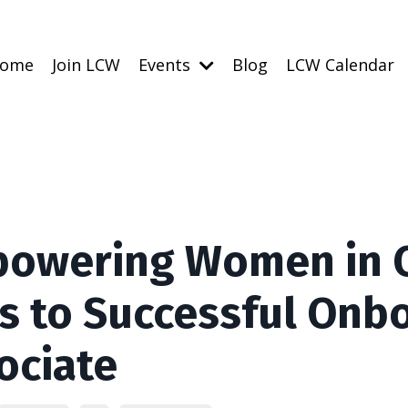
ome
Join LCW
Events
Blog
LCW Calendar
owering Women in Ch
s to Successful Onbo
ociate