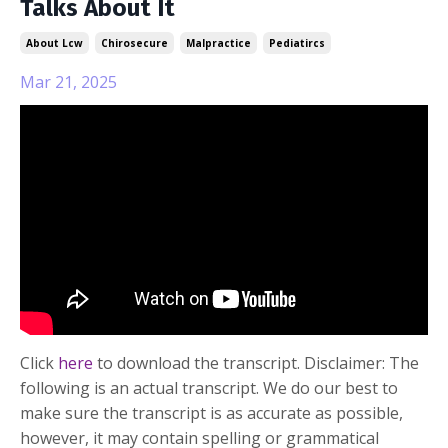
Talks About It
About Lcw
Chirosecure
Malpractice
Pediatircs
Mar 21, 2025
Click
here
to download the transcript. Disclaimer: The
following is an actual transcript. We do our best to
make sure the transcript is as accurate as possible,
however, it may contain spelling or grammatical