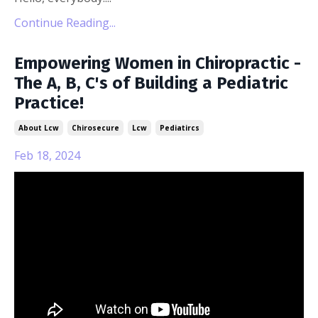
Continue Reading...
Empowering Women in Chiropractic -
The A, B, C's of Building a Pediatric
Practice!
About Lcw
Chirosecure
Lcw
Pediatircs
Feb 18, 2024