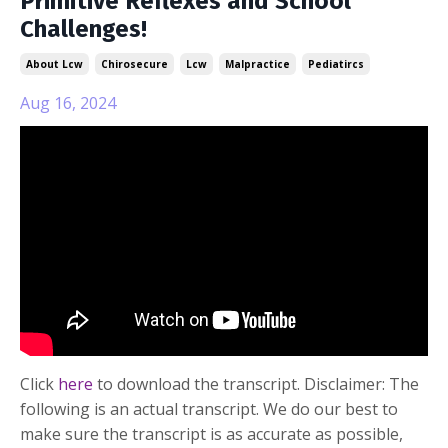
Primitive Reflexes and School
Challenges!
About Lcw
Chirosecure
Lcw
Malpractice
Pediatircs
Aug 16, 2024
Click
here
to download the transcript. Disclaimer: The
following is an actual transcript. We do our best to
make sure the transcript is as accurate as possible,