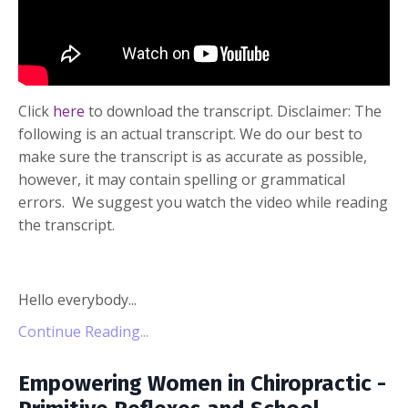
Click
here
to download the transcript. Disclaimer: The
following is an actual transcript. We do our best to
make sure the transcript is as accurate as possible,
however, it may contain spelling or grammatical
errors. We suggest you watch the video while reading
the transcript.
Hello everybody...
Continue Reading...
Empowering Women in Chiropractic -