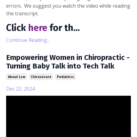
errors. We suggest you watch the video while reading
the transcript.
Click
here
for th
...
Continue Reading...
Empowering Women in Chiropractic -
Turning Baby Talk into Tech Talk
About Lcw
Chirosecure
Pediatircs
Dec 22, 2024