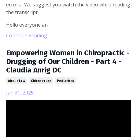
errors. We suggest you watch the video while reading
the transcript.
Hello everyone an...
Continue Reading...
Empowering Women in Chiropractic -
Drugging of Our Children - Part 4 -
Claudia Anrig DC
About Lcw
Chirosecure
Pediatircs
Jan 31, 2025