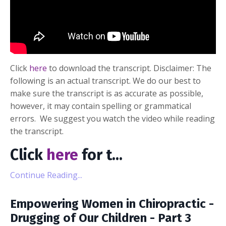
Click
here
to download the transcript. Disclaimer: The
following is an actual transcript. We do our best to
make sure the transcript is as accurate as possible,
however, it may contain spelling or grammatical
errors. We suggest you watch the video while reading
the transcript.
Click
here
for t
...
Continue Reading...
Empowering Women in Chiropractic -
Drugging of Our Children - Part 3