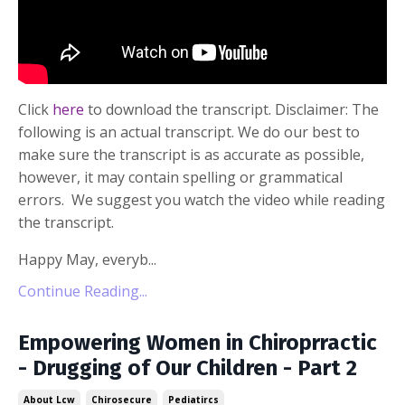
Click
here
to download the transcript. Disclaimer: The
following is an actual transcript. We do our best to
make sure the transcript is as accurate as possible,
however, it may contain spelling or grammatical
errors. We suggest you watch the video while reading
the transcript.
Happy May, everyb...
Continue Reading...
Empowering Women in Chiroprractic
- Drugging of Our Children - Part 2
About Lcw
Chirosecure
Pediatircs