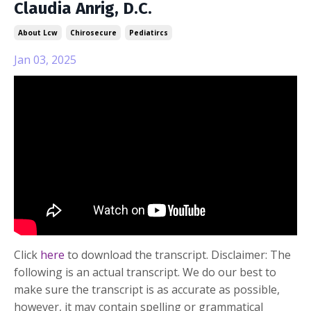
Claudia Anrig, D.C.
About Lcw
Chirosecure
Pediatircs
Jan 03, 2025
Click
here
to download the transcript. Disclaimer: The
following is an actual transcript. We do our best to
make sure the transcript is as accurate as possible,
however, it may contain spelling or grammatical