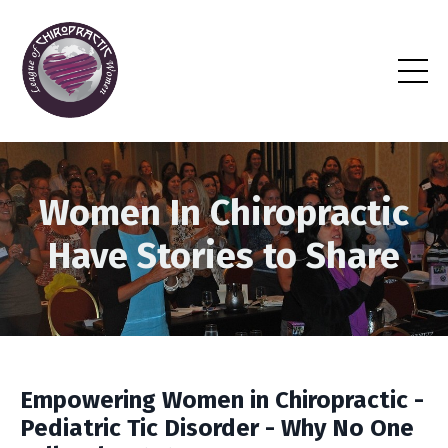
Women In Chiropractic
Have Stories to Share
Empowering Women in Chiropractic -
Pediatric Tic Disorder - Why No One