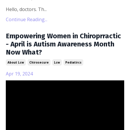
Hello, doctors. Th...
Continue Reading...
Empowering Women in Chiroprractic
- April is Autism Awareness Month
Now What?
About Lcw
Chirosecure
Lcw
Pediatircs
Apr 19, 2024