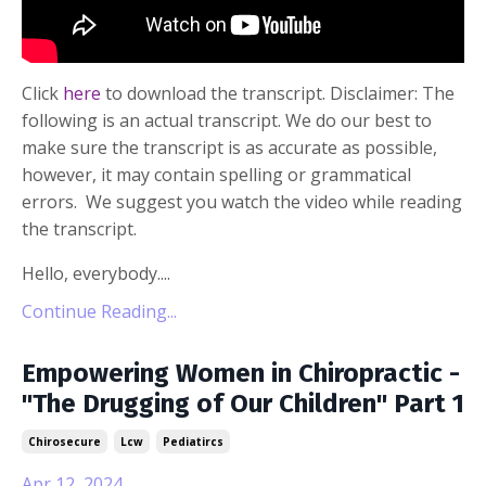
Click
here
to download the transcript. Disclaimer: The
following is an actual transcript. We do our best to
make sure the transcript is as accurate as possible,
however, it may contain spelling or grammatical
errors. We suggest you watch the video while reading
the transcript.
Hello, everybody....
Continue Reading...
Empowering Women in Chiropractic -
"The Drugging of Our Children" Part 1
Chirosecure
Lcw
Pediatircs
Apr 12, 2024