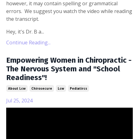
however, it may contain spelling or grammatical
errors. We suggest you watch the video while reading
the transcript.
Hey, it's Dr. B a...
Continue Reading...
Empowering Women in Chiropractic -
The Nervous System and "School
Readiness"!
About Lcw
Chirosecure
Lcw
Pediatircs
Jul 25, 2024