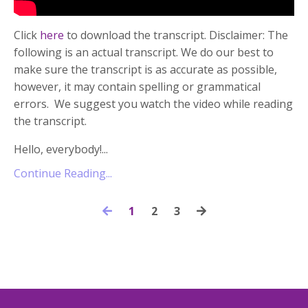
Click
here
to download the transcript. Disclaimer: The
following is an actual transcript. We do our best to
make sure the transcript is as accurate as possible,
however, it may contain spelling or grammatical
errors. We suggest you watch the video while reading
the transcript.
Hello, everybody!...
Continue Reading...
1
2
3