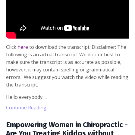
Click
here
to download the transcript. Disclaimer: The
following is an actual transcript. We do our best to
make sure the transcript is as accurate as possible,
however, it may contain spelling or grammatical
errors. We suggest you watch the video while reading
the transcript.
Hello everybody. ...
Continue Reading...
Empowering Women in Chiropractic -
Are You Treating Kiddos without