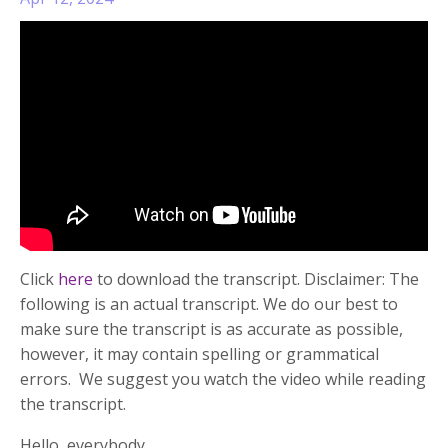
Click
here
to download the transcript. Disclaimer: The
following is an actual transcript. We do our best to
make sure the transcript is as accurate as possible,
however, it may contain spelling or grammatical
errors. We suggest you watch the video while reading
the transcript.
Hello, everybody....