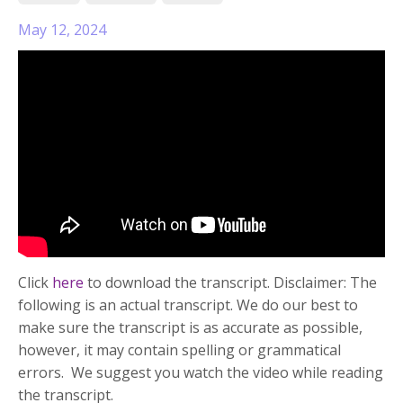
May 12, 2024
Click
here
to download the transcript. Disclaimer: The
following is an actual transcript. We do our best to
make sure the transcript is as accurate as possible,
however, it may contain spelling or grammatical
errors. We suggest you watch the video while reading
the transcript.