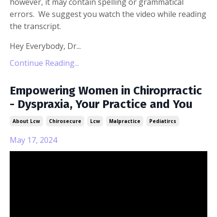
however, it may contain spelling or grammatical
errors. We suggest you watch the video while reading
the transcript.
Hey Everybody, Dr...
Continue Reading...
Empowering Women in Chiroprractic
- Dyspraxia, Your Practice and You
About Lcw
Chirosecure
Lcw
Malpractice
Pediatircs
May 17, 2024