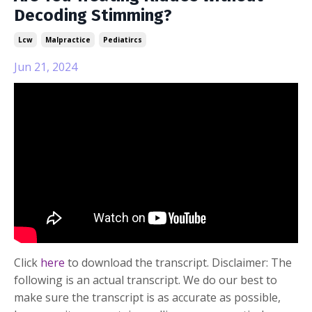
Decoding Stimming?
Lcw
Malpractice
Pediatircs
Jun 21, 2024
Click
here
to download the transcript. Disclaimer: The
following is an actual transcript. We do our best to
make sure the transcript is as accurate as possible,