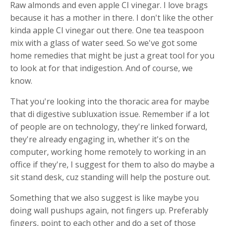
Raw almonds and even apple CI vinegar. I love brags
because it has a mother in there. I don't like the other
kinda apple CI vinegar out there. One tea teaspoon
mix with a glass of water seed. So we've got some
home remedies that might be just a great tool for you
to look at for that indigestion. And of course, we
know.
That you're looking into the thoracic area for maybe
that di digestive subluxation issue. Remember if a lot
of people are on technology, they're linked forward,
they're already engaging in, whether it's on the
computer, working home remotely to working in an
office if they're, I suggest for them to also do maybe a
sit stand desk, cuz standing will help the posture out.
Something that we also suggest is like maybe you
doing wall pushups again, not fingers up. Preferably
fingers, point to each other and do a set of those