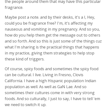
the people around them that may have this particular
fragrance.
Maybe post a note. and by their desks, it's a I, Hey,
could you be fragrance free? I'm, it's affecting my
nauseous and vomiting in my pregnancy. And so you,
how do you help them get the message out to others
and so forth. And so this is just some of the things cuz
what I'm sharing is the practical things that happens
in my practice, giving them strategies to help stop
these kind of triggers.
Of course, spicy foods and sometimes the spicy food
can be cultural. I live. Living in Fresno, Clovis
California. I have a high Hispanic population Indian
population as well. As well as GaN Lae. And so
sometimes their cultures come in with very strong
foods. And so culturally, I just to say, I have to tell 'em
we need to switch it up.