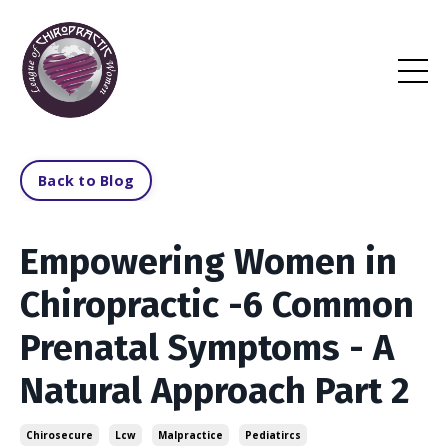
Back to Blog
Empowering Women in
Chiropractic -6 Common
Prenatal Symptoms - A
Natural Approach Part 2
Chirosecure
Lcw
Malpractice
Pediatircs