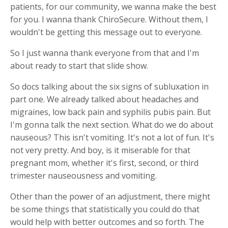
patients, for our community, we wanna make the best
for you. I wanna thank ChiroSecure. Without them, I
wouldn't be getting this message out to everyone.
So I just wanna thank everyone from that and I'm
about ready to start that slide show.
So docs talking about the six signs of subluxation in
part one. We already talked about headaches and
migraines, low back pain and syphilis pubis pain. But
I'm gonna talk the next section. What do we do about
nauseous? This isn't vomiting. It's not a lot of fun. It's
not very pretty. And boy, is it miserable for that
pregnant mom, whether it's first, second, or third
trimester nauseousness and vomiting.
Other than the power of an adjustment, there might
be some things that statistically you could do that
would help with better outcomes and so forth. The