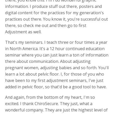
information. I produce stuff out there, posters and
digital content for the practices for my generation's
practices out there. You know it, you're successful out
there, so check me out and then go to first
Adjustment as well.
That's my seminars. I teach three or four times a year
in North America. It's a 12 hour continued education
seminar where you can just learn a ton of information
there about communication. About adjusting
pregnant women, adjusting babies and so forth. You'll
learn a lot about pelvic floor. I, for those of you who
have been to my first adjustment seminars, I've just
added in pelvic floor, so that'd be a good tool to have.
And again, from the bottom of my heart, I'm so
excited. I thank ChiroSecure. They just, what a
wonderful company. They are just the highest level of