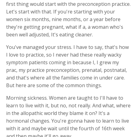
first thing would start with the preconception practice.
Let's start with that. If you're starting with your
women six months, nine months, or a year before
they're getting pregnant, what if a, a woman who's
been well adjusted, It's eating cleaner.
You've managed your stress. I have to say, that's how
I love to practice, so I never had these really wacky
symptom patients coming in because I, I grew my
prac, my practice preconception, prenatal, postnatal,
and that's where all the families come in under care.
But here are some of the common things.
Morning sickness. Women are taught to I'll have to
learn to live with it, but no, not really. And what, where
in the allopathic world they blame it on? It's a
hormonal changes. You're gonna have to learn to live
with it and maybe wait until the fourth of 16th week
and then maybe it'll go away.