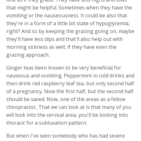
that might be helpful. Sometimes when they have the
vomiting or the nauseousness. It could be also that
they're in a form of a little bit state of hypoglycemia,
right? And so by keeping the grazing going on, maybe
they'll have less dips and that'll also help out with
morning sickness as well, if they have even the
grazing approach.
Ginger teas been known to be very beneficial for
nauseous and vomiting. Peppermint in cold drinks and
then drink red raspberry leaf tea, but only second half
of a pregnancy. Now the first half, but the second half
should be saved. Now, one of the areas as a fellow
chiropractor, That we can look at is that many of you
will look into the cervical area, you'll be looking into
thoracic for a subluxation pattern.
But when I've seen somebody who has had severe