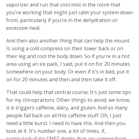
vaporizer and run that cool mist in the room that
you're working that might just calm your system down
from, particularly if you're in the dehydration or
excessive heat.
And then also another thing that can help the mount.
Is using a cold compress on their lower back or on
their leg and cool the body down. So if you're in a hot
area using an ice pack, I said, put it on for 20 minutes
somewhere on your body. Or even if it's in bed, put it
on for 20 minutes and then and then take it off.
That could help that central course. It's just some tips
for my chiropractors. Other things to avoid, we know,
it is triggers caffeine, dairy, and gluten. And so many
people fall back on all this caffeine stuff. Oh, I just
need a little burst. I need to have this. And then you
look at it. It's number one, a lot of times, if,
particularly if it's CNET drinks that are coming from