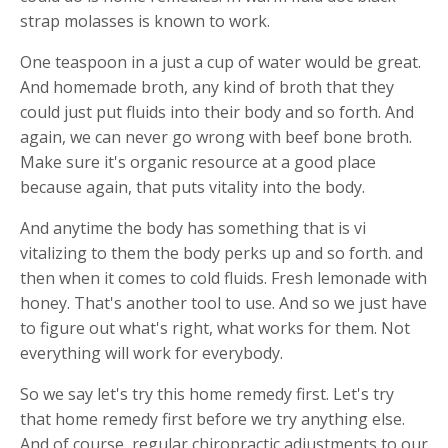
strap molasses is known to work.
One teaspoon in a just a cup of water would be great.
And homemade broth, any kind of broth that they
could just put fluids into their body and so forth. And
again, we can never go wrong with beef bone broth.
Make sure it's organic resource at a good place
because again, that puts vitality into the body.
And anytime the body has something that is vi
vitalizing to them the body perks up and so forth. and
then when it comes to cold fluids. Fresh lemonade with
honey. That's another tool to use. And so we just have
to figure out what's right, what works for them. Not
everything will work for everybody.
So we say let's try this home remedy first. Let's try
that home remedy first before we try anything else.
And of course, regular chiropractic adjustments to our