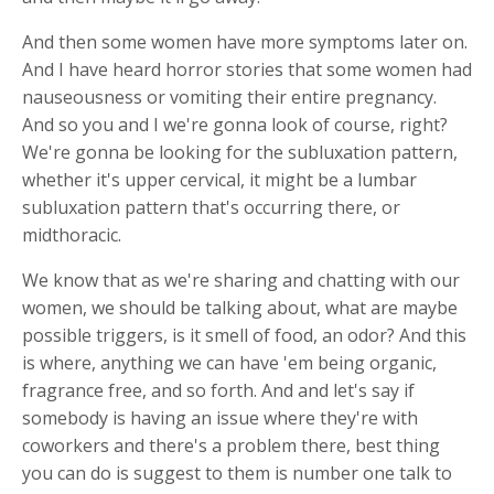
And then some women have more symptoms later on.
And I have heard horror stories that some women had
nauseousness or vomiting their entire pregnancy.
And so you and I we're gonna look of course, right?
We're gonna be looking for the subluxation pattern,
whether it's upper cervical, it might be a lumbar
subluxation pattern that's occurring there, or
midthoracic.
We know that as we're sharing and chatting with our
women, we should be talking about, what are maybe
possible triggers, is it smell of food, an odor? And this
is where, anything we can have 'em being organic,
fragrance free, and so forth. And and let's say if
somebody is having an issue where they're with
coworkers and there's a problem there, best thing
you can do is suggest to them is number one talk to