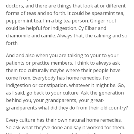
doctors, and there are things that look at or different
forms of teas and so forth. It could be spearmint tea,
peppermint tea. I'm a big tea person. Ginger root
could be helpful for indigestion. Cy Elbar and
chamomile and camile. Always that, the calming and so
forth.
And and also when you are talking to your to your
patients or practice members, I think to always ask
them too culturally maybe where their people have
come from. Everybody has home remedies. For
indigestion or constipation, whatever it might be. Go,
as I said, go back to your culture. Ask the generation
behind you, your grandparents, your great-
grandparents what did they do from their old country?
Every culture has their own natural home remedies.
So ask what they've done and say it worked for them.