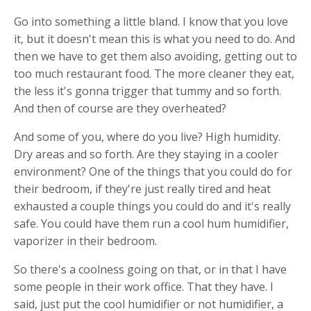
Go into something a little bland. I know that you love
it, but it doesn't mean this is what you need to do. And
then we have to get them also avoiding, getting out to
too much restaurant food. The more cleaner they eat,
the less it's gonna trigger that tummy and so forth.
And then of course are they overheated?
And some of you, where do you live? High humidity.
Dry areas and so forth. Are they staying in a cooler
environment? One of the things that you could do for
their bedroom, if they're just really tired and heat
exhausted a couple things you could do and it's really
safe. You could have them run a cool hum humidifier,
vaporizer in their bedroom.
So there's a coolness going on that, or in that I have
some people in their work office. That they have. I
said, just put the cool humidifier or not humidifier, a