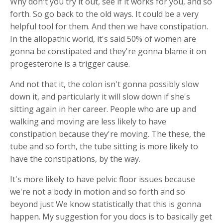
Why don't you try it out, see if it works for you, and so
forth. So go back to the old ways. It could be a very
helpful tool for them. And then we have constipation.
In the allopathic world, it's said 50% of women are
gonna be constipated and they're gonna blame it on
progesterone is a trigger cause.
And not that it, the colon isn't gonna possibly slow
down it, and particularly it will slow down if she's
sitting again in her career. People who are up and
walking and moving are less likely to have
constipation because they're moving. The these, the
tube and so forth, the tube sitting is more likely to
have the constipations, by the way.
It's more likely to have pelvic floor issues because
we're not a body in motion and so forth and so
beyond just We know statistically that this is gonna
happen. My suggestion for you docs is to basically get