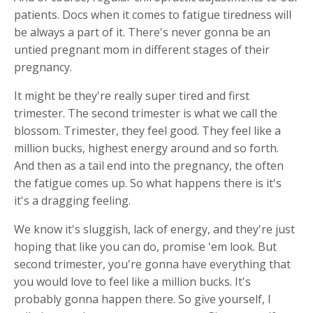
patients. Docs when it comes to fatigue tiredness will
be always a part of it. There's never gonna be an
untied pregnant mom in different stages of their
pregnancy.
It might be they're really super tired and first
trimester. The second trimester is what we call the
blossom. Trimester, they feel good. They feel like a
million bucks, highest energy around and so forth.
And then as a tail end into the pregnancy, the often
the fatigue comes up. So what happens there is it's
it's a dragging feeling.
We know it's sluggish, lack of energy, and they're just
hoping that like you can do, promise 'em look. But
second trimester, you're gonna have everything that
you would love to feel like a million bucks. It's
probably gonna happen there. So give yourself, I