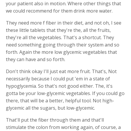
your patient also in motion. Where other things that
we could recommend for them drink more water.
They need more f fiber in their diet, and not oh, I see
these little tablets that they're the, all the fruits,
they're all the vegetables. That's a shortcut. They
need something going through their system and so
forth. Again the more low glycemic vegetables that
they can have and so forth.
Don't think okay I'll just eat more fruit. That's, Not
necessarily because I could put 'em in a state of
hypoglycemia. So that's not good either. The, it's
gotta be your low-glycemic vegetables. If you could go
there, that will be a better, helpful tool. Not high-
glycemic all the sugars, but low-glycemic.
That'll put the fiber through them and that'll
stimulate the colon from working again, of course, a