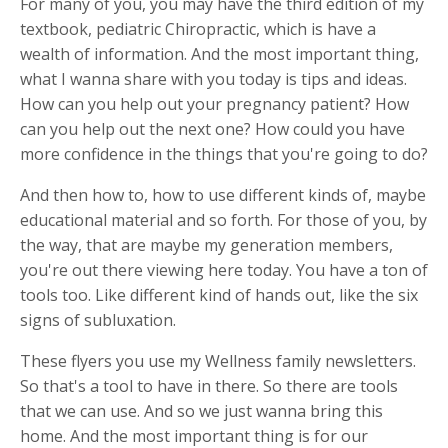
For many of you, you may have the third edition of my
textbook, pediatric Chiropractic, which is have a
wealth of information. And the most important thing,
what I wanna share with you today is tips and ideas.
How can you help out your pregnancy patient? How
can you help out the next one? How could you have
more confidence in the things that you're going to do?
And then how to, how to use different kinds of, maybe
educational material and so forth. For those of you, by
the way, that are maybe my generation members,
you're out there viewing here today. You have a ton of
tools too. Like different kind of hands out, like the six
signs of subluxation.
These flyers you use my Wellness family newsletters.
So that's a tool to have in there. So there are tools
that we can use. And so we just wanna bring this
home. And the most important thing is for our