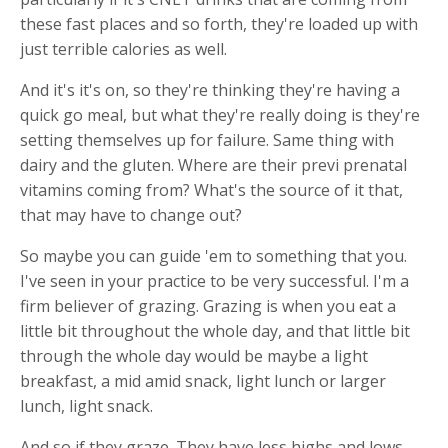
these fast places and so forth, they're loaded up with
just terrible calories as well.
And it's it's on, so they're thinking they're having a
quick go meal, but what they're really doing is they're
setting themselves up for failure. Same thing with
dairy and the gluten. Where are their previ prenatal
vitamins coming from? What's the source of it that,
that may have to change out?
So maybe you can guide 'em to something that you.
I've seen in your practice to be very successful. I'm a
firm believer of grazing. Grazing is when you eat a
little bit throughout the whole day, and that little bit
through the whole day would be maybe a light
breakfast, a mid amid snack, light lunch or larger
lunch, light snack.
And so if they graze. They have less highs and lows