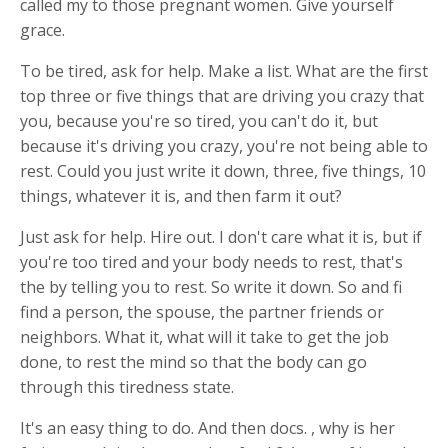
called my to those pregnant women. Give yourself
grace.
To be tired, ask for help. Make a list. What are the first
top three or five things that are driving you crazy that
you, because you're so tired, you can't do it, but
because it's driving you crazy, you're not being able to
rest. Could you just write it down, three, five things, 10
things, whatever it is, and then farm it out?
Just ask for help. Hire out. I don't care what it is, but if
you're too tired and your body needs to rest, that's
the by telling you to rest. So write it down. So and fi
find a person, the spouse, the partner friends or
neighbors. What it, what will it take to get the job
done, to rest the mind so that the body can go
through this tiredness state.
It's an easy thing to do. And then docs. , why is her