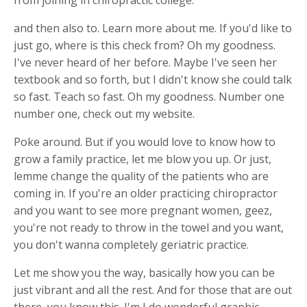
and then also to. Learn more about me. If you'd like to
just go, where is this check from? Oh my goodness.
I've never heard of her before. Maybe I've seen her
textbook and so forth, but I didn't know she could talk
so fast. Teach so fast. Oh my goodness. Number one
number one, check out my website.
Poke around. But if you would love to know how to
grow a family practice, let me blow you up. Or just,
lemme change the quality of the patients who are
coming in. If you're an older practicing chiropractor
and you want to see more pregnant women, geez,
you're not ready to throw in the towel and you want,
you don't wanna completely geriatric practice.
Let me show you the way, basically how you can be
just vibrant and all the rest. And for those that are out
there, you know this. I'm I do wonderful graphic