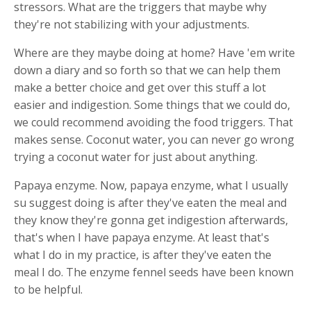
stressors. What are the triggers that maybe why
they're not stabilizing with your adjustments.
Where are they maybe doing at home? Have 'em write
down a diary and so forth so that we can help them
make a better choice and get over this stuff a lot
easier and indigestion. Some things that we could do,
we could recommend avoiding the food triggers. That
makes sense. Coconut water, you can never go wrong
trying a coconut water for just about anything.
Papaya enzyme. Now, papaya enzyme, what I usually
su suggest doing is after they've eaten the meal and
they know they're gonna get indigestion afterwards,
that's when I have papaya enzyme. At least that's
what I do in my practice, is after they've eaten the
meal I do. The enzyme fennel seeds have been known
to be helpful.