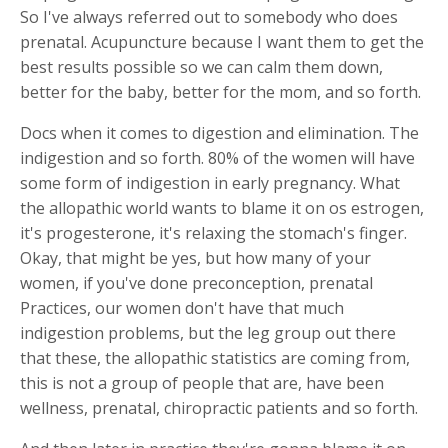
So I've always referred out to somebody who does
prenatal. Acupuncture because I want them to get the
best results possible so we can calm them down,
better for the baby, better for the mom, and so forth.
Docs when it comes to digestion and elimination. The
indigestion and so forth. 80% of the women will have
some form of indigestion in early pregnancy. What
the allopathic world wants to blame it on os estrogen,
it's progesterone, it's relaxing the stomach's finger.
Okay, that might be yes, but how many of your
women, if you've done preconception, prenatal
Practices, our women don't have that much
indigestion problems, but the leg group out there
that these, the allopathic statistics are coming from,
this is not a group of people that are, have been
wellness, prenatal, chiropractic patients and so forth.