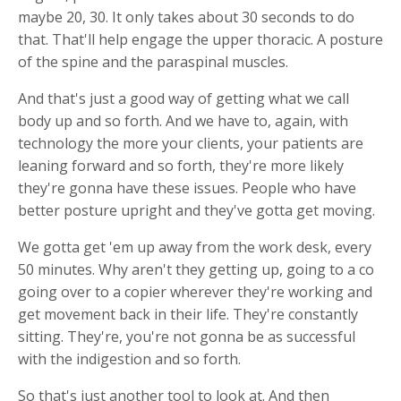
maybe 20, 30. It only takes about 30 seconds to do
that. That'll help engage the upper thoracic. A posture
of the spine and the paraspinal muscles.
And that's just a good way of getting what we call
body up and so forth. And we have to, again, with
technology the more your clients, your patients are
leaning forward and so forth, they're more likely
they're gonna have these issues. People who have
better posture upright and they've gotta get moving.
We gotta get 'em up away from the work desk, every
50 minutes. Why aren't they getting up, going to a co
going over to a copier wherever they're working and
get movement back in their life. They're constantly
sitting. They're, you're not gonna be as successful
with the indigestion and so forth.
So that's just another tool to look at. And then