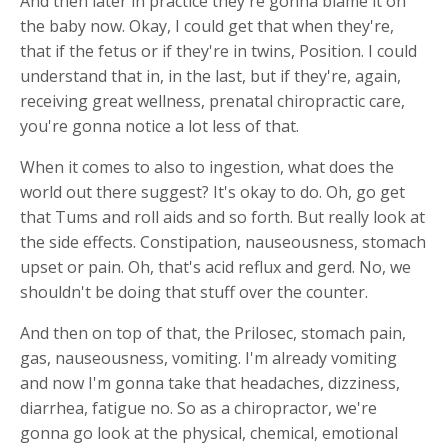
And then later in practice they're gonna blame it on
the baby now. Okay, I could get that when they're,
that if the fetus or if they're in twins, Position. I could
understand that in, in the last, but if they're, again,
receiving great wellness, prenatal chiropractic care,
you're gonna notice a lot less of that.
When it comes to also to ingestion, what does the
world out there suggest? It's okay to do. Oh, go get
that Tums and roll aids and so forth. But really look at
the side effects. Constipation, nauseousness, stomach
upset or pain. Oh, that's acid reflux and gerd. No, we
shouldn't be doing that stuff over the counter.
And then on top of that, the Prilosec, stomach pain,
gas, nauseousness, vomiting. I'm already vomiting
and now I'm gonna take that headaches, dizziness,
diarrhea, fatigue no. So as a chiropractor, we're
gonna go look at the physical, chemical, emotional