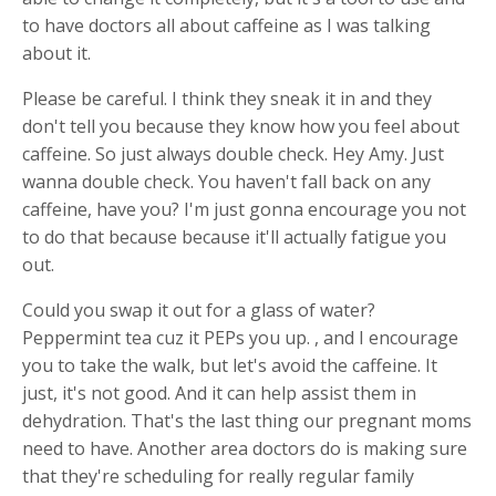
to have doctors all about caffeine as I was talking
about it.
Please be careful. I think they sneak it in and they
don't tell you because they know how you feel about
caffeine. So just always double check. Hey Amy. Just
wanna double check. You haven't fall back on any
caffeine, have you? I'm just gonna encourage you not
to do that because because it'll actually fatigue you
out.
Could you swap it out for a glass of water?
Peppermint tea cuz it PEPs you up. , and I encourage
you to take the walk, but let's avoid the caffeine. It
just, it's not good. And it can help assist them in
dehydration. That's the last thing our pregnant moms
need to have. Another area doctors do is making sure
that they're scheduling for really regular family