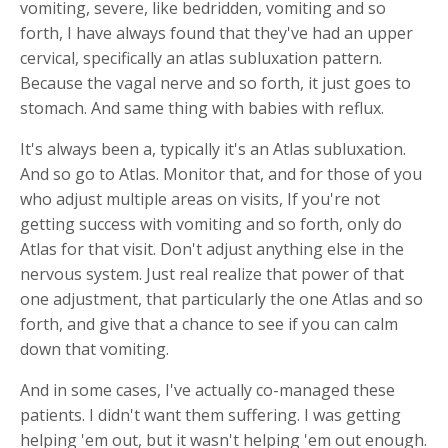
vomiting, severe, like bedridden, vomiting and so
forth, I have always found that they've had an upper
cervical, specifically an atlas subluxation pattern.
Because the vagal nerve and so forth, it just goes to
stomach. And same thing with babies with reflux.
It's always been a, typically it's an Atlas subluxation.
And so go to Atlas. Monitor that, and for those of you
who adjust multiple areas on visits, If you're not
getting success with vomiting and so forth, only do
Atlas for that visit. Don't adjust anything else in the
nervous system. Just real realize that power of that
one adjustment, that particularly the one Atlas and so
forth, and give that a chance to see if you can calm
down that vomiting.
And in some cases, I've actually co-managed these
patients. I didn't want them suffering. I was getting
helping 'em out, but it wasn't helping 'em out enough.