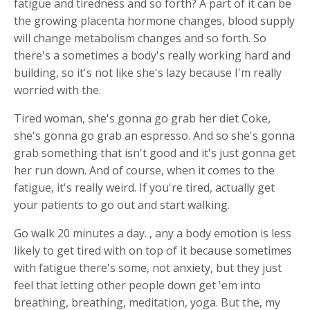
fatigue and tiredness and so forth? A part of it can be
the growing placenta hormone changes, blood supply
will change metabolism changes and so forth. So
there's a sometimes a body's really working hard and
building, so it's not like she's lazy because I'm really
worried with the.
Tired woman, she's gonna go grab her diet Coke,
she's gonna go grab an espresso. And so she's gonna
grab something that isn't good and it's just gonna get
her run down. And of course, when it comes to the
fatigue, it's really weird. If you're tired, actually get
your patients to go out and start walking.
Go walk 20 minutes a day. , any a body emotion is less
likely to get tired with on top of it because sometimes
with fatigue there's some, not anxiety, but they just
feel that letting other people down get 'em into
breathing, breathing, meditation, yoga. But the, my