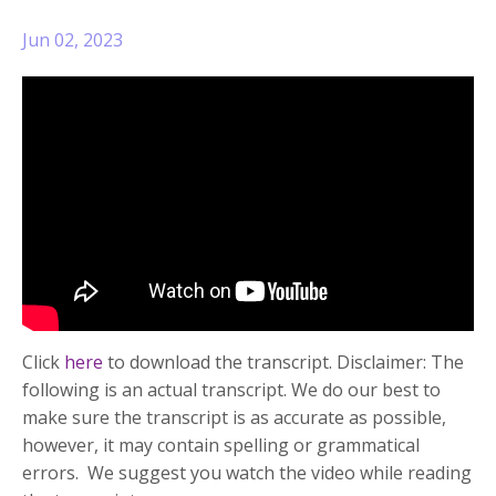
Jun 02, 2023
Click
here
to download the transcript. Disclaimer: The
following is an actual transcript. We do our best to
make sure the transcript is as accurate as possible,
however, it may contain spelling or grammatical
errors. We suggest you watch the video while reading