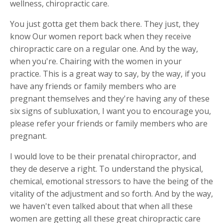
wellness, chiropractic care.
You just gotta get them back there. They just, they
know Our women report back when they receive
chiropractic care on a regular one. And by the way,
when you're. Chairing with the women in your
practice. This is a great way to say, by the way, if you
have any friends or family members who are
pregnant themselves and they're having any of these
six signs of subluxation, I want you to encourage you,
please refer your friends or family members who are
pregnant.
I would love to be their prenatal chiropractor, and
they de deserve a right. To understand the physical,
chemical, emotional stressors to have the being of the
vitality of the adjustment and so forth. And by the way,
we haven't even talked about that when all these
women are getting all these great chiropractic care