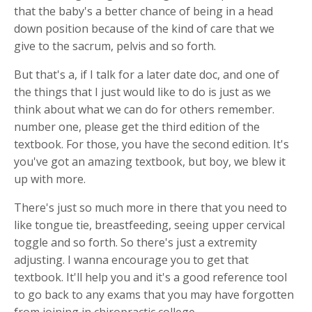
that the baby's a better chance of being in a head
down position because of the kind of care that we
give to the sacrum, pelvis and so forth.
But that's a, if I talk for a later date doc, and one of
the things that I just would like to do is just as we
think about what we can do for others remember.
number one, please get the third edition of the
textbook. For those, you have the second edition. It's
you've got an amazing textbook, but boy, we blew it
up with more.
There's just so much more in there that you need to
like tongue tie, breastfeeding, seeing upper cervical
toggle and so forth. So there's just a extremity
adjusting. I wanna encourage you to get that
textbook. It'll help you and it's a good reference tool
to go back to any exams that you may have forgotten
from joining in chiropractic college.