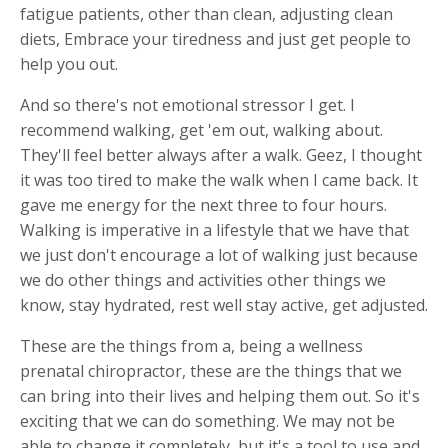
fatigue patients, other than clean, adjusting clean
diets, Embrace your tiredness and just get people to
help you out.
And so there's not emotional stressor I get. I
recommend walking, get 'em out, walking about.
They'll feel better always after a walk. Geez, I thought
it was too tired to make the walk when I came back. It
gave me energy for the next three to four hours.
Walking is imperative in a lifestyle that we have that
we just don't encourage a lot of walking just because
we do other things and activities other things we
know, stay hydrated, rest well stay active, get adjusted.
These are the things from a, being a wellness
prenatal chiropractor, these are the things that we
can bring into their lives and helping them out. So it's
exciting that we can do something. We may not be
able to change it completely, but it's a tool to use and