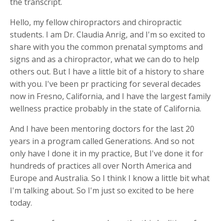
the transcript.
Hello, my fellow chiropractors and chiropractic
students. I am Dr. Claudia Anrig, and I'm so excited to
share with you the common prenatal symptoms and
signs and as a chiropractor, what we can do to help
others out. But I have a little bit of a history to share
with you. I've been pr practicing for several decades
now in Fresno, California, and I have the largest family
wellness practice probably in the state of California.
And I have been mentoring doctors for the last 20
years in a program called Generations. And so not
only have I done it in my practice, But I've done it for
hundreds of practices all over North America and
Europe and Australia. So I think I know a little bit what
I'm talking about. So I'm just so excited to be here
today.