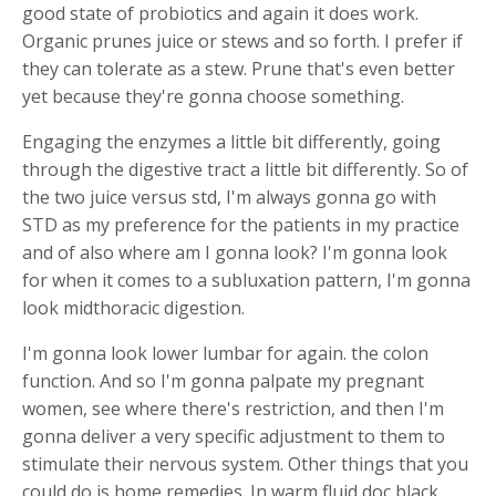
good state of probiotics and again it does work.
Organic prunes juice or stews and so forth. I prefer if
they can tolerate as a stew. Prune that's even better
yet because they're gonna choose something.
Engaging the enzymes a little bit differently, going
through the digestive tract a little bit differently. So of
the two juice versus std, I'm always gonna go with
STD as my preference for the patients in my practice
and of also where am I gonna look? I'm gonna look
for when it comes to a subluxation pattern, I'm gonna
look midthoracic digestion.
I'm gonna look lower lumbar for again. the colon
function. And so I'm gonna palpate my pregnant
women, see where there's restriction, and then I'm
gonna deliver a very specific adjustment to them to
stimulate their nervous system. Other things that you
could do is home remedies. In warm fluid doc black