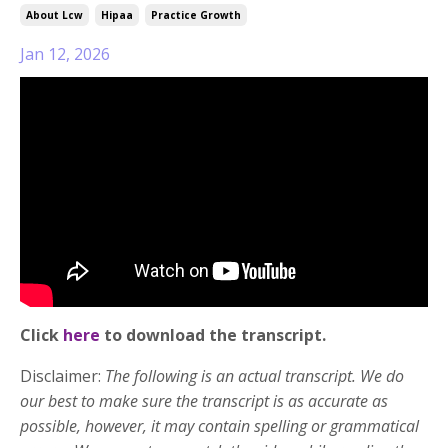
About Lcw
Hipaa
Practice Growth
Jan 12, 2026
Click
here
to download the transcript.
Disclaimer:
The following is an actual transcript. We do
our best to make sure the transcript is as accurate as
possible, however, it may contain spelling or grammatical