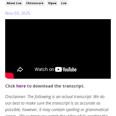
About Lcw
Chirosecure
Hipaa
Lcw
Nov 03, 2025
Click
here
to download the transcript.
Disclaimer:
The following is an actual transcript. We do
our best to make sure the transcript is as accurate as
possible, however, it may contain spelling or grammatical
errors. We suggest you watch the video while reading the