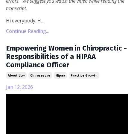
errors. We suggest you watch the video while reading the
transcript.
Hi everybody. H...
Continue Reading...
Empowering Women in Chiropractic -
Responsibilities of a HIPAA
Compliance Officer
About Lcw
Chirosecure
Hipaa
Practice Growth
Jan 12, 2026