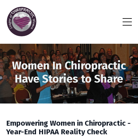
Women In Chiropractic
Have Stories to Share
Empowering Women in Chiropractic -
Year-End HIPAA Reality Check