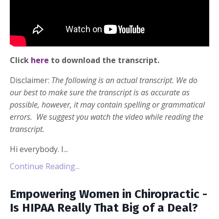
Click
here
to download the transcript.
Disclaimer:
The following is an actual transcript. We do
our best to make sure the transcript is as accurate as
possible, however, it may contain spelling or grammatical
errors. We suggest you watch the video while reading the
transcript.
Hi everybody. I...
Continue Reading...
Empowering Women in Chiropractic -
Is HIPAA Really That Big of a Deal?