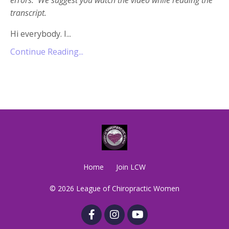
transcript.
Hi everybody. I...
Continue Reading...
Home
Join LCW
© 2026 League of Chiropractic Women