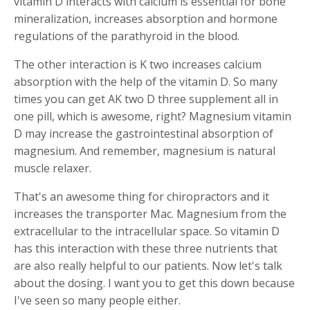
vitamin D interacts with calcium is essential for bone
mineralization, increases absorption and hormone
regulations of the parathyroid in the blood.
The other interaction is K two increases calcium
absorption with the help of the vitamin D. So many
times you can get AK two D three supplement all in
one pill, which is awesome, right? Magnesium vitamin
D may increase the gastrointestinal absorption of
magnesium. And remember, magnesium is natural
muscle relaxer.
That's an awesome thing for chiropractors and it
increases the transporter Mac. Magnesium from the
extracellular to the intracellular space. So vitamin D
has this interaction with these three nutrients that
are also really helpful to our patients. Now let's talk
about the dosing. I want you to get this down because
I've seen so many people either.