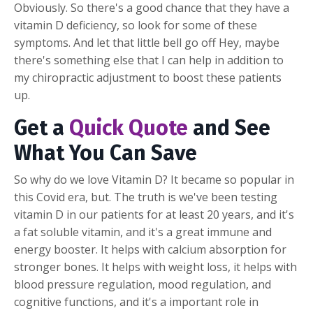
Obviously. So there's a good chance that they have a
vitamin D deficiency, so look for some of these
symptoms. And let that little bell go off Hey, maybe
there's something else that I can help in addition to
my chiropractic adjustment to boost these patients
up.
Get a
Quick Quote
and See
What You Can Save
So why do we love Vitamin D? It became so popular in
this Covid era, but. The truth is we've been testing
vitamin D in our patients for at least 20 years, and it's
a fat soluble vitamin, and it's a great immune and
energy booster. It helps with calcium absorption for
stronger bones. It helps with weight loss, it helps with
blood pressure regulation, mood regulation, and
cognitive functions, and it's a important role in