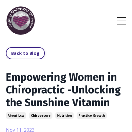
Back to Blog
Empowering Women in
Chiropractic -Unlocking
the Sunshine Vitamin
About Lcw
Chirosecure
Nutrition
Practice Growth
Nov 11, 2023