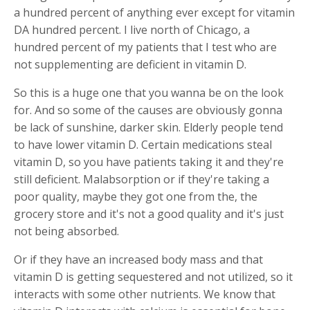
a hundred percent of anything ever except for vitamin
DA hundred percent. I live north of Chicago, a
hundred percent of my patients that I test who are
not supplementing are deficient in vitamin D.
So this is a huge one that you wanna be on the look
for. And so some of the causes are obviously gonna
be lack of sunshine, darker skin. Elderly people tend
to have lower vitamin D. Certain medications steal
vitamin D, so you have patients taking it and they're
still deficient. Malabsorption or if they're taking a
poor quality, maybe they got one from the, the
grocery store and it's not a good quality and it's just
not being absorbed.
Or if they have an increased body mass and that
vitamin D is getting sequestered and not utilized, so it
interacts with some other nutrients. We know that