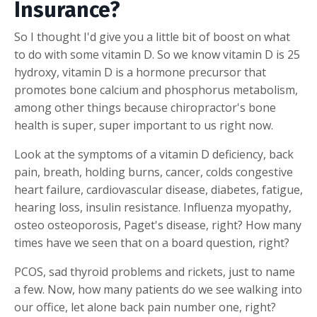
Insurance?
So I thought I'd give you a little bit of boost on what
to do with some vitamin D. So we know vitamin D is 25
hydroxy, vitamin D is a hormone precursor that
promotes bone calcium and phosphorus metabolism,
among other things because chiropractor's bone
health is super, super important to us right now.
Look at the symptoms of a vitamin D deficiency, back
pain, breath, holding burns, cancer, colds congestive
heart failure, cardiovascular disease, diabetes, fatigue,
hearing loss, insulin resistance. Influenza myopathy,
osteo osteoporosis, Paget's disease, right? How many
times have we seen that on a board question, right?
PCOS, sad thyroid problems and rickets, just to name
a few. Now, how many patients do we see walking into
our office, let alone back pain number one, right?