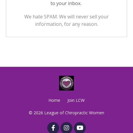
to your inbox.
We hate SPAM. We will never sell your
information, for any reason.
Home
Join LCW
© 2026 League of Chiropractic Women