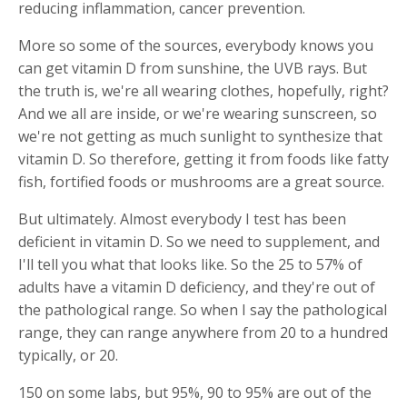
reducing inflammation, cancer prevention.
More so some of the sources, everybody knows you
can get vitamin D from sunshine, the UVB rays. But
the truth is, we're all wearing clothes, hopefully, right?
And we all are inside, or we're wearing sunscreen, so
we're not getting as much sunlight to synthesize that
vitamin D. So therefore, getting it from foods like fatty
fish, fortified foods or mushrooms are a great source.
But ultimately. Almost everybody I test has been
deficient in vitamin D. So we need to supplement, and
I'll tell you what that looks like. So the 25 to 57% of
adults have a vitamin D deficiency, and they're out of
the pathological range. So when I say the pathological
range, they can range anywhere from 20 to a hundred
typically, or 20.
150 on some labs, but 95%, 90 to 95% are out of the