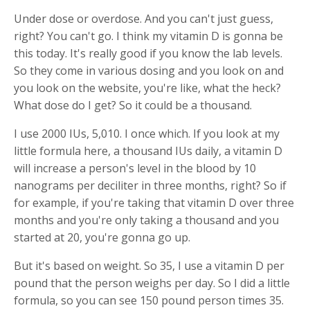
Under dose or overdose. And you can't just guess,
right? You can't go. I think my vitamin D is gonna be
this today. It's really good if you know the lab levels.
So they come in various dosing and you look on and
you look on the website, you're like, what the heck?
What dose do I get? So it could be a thousand.
I use 2000 IUs, 5,010. I once which. If you look at my
little formula here, a thousand IUs daily, a vitamin D
will increase a person's level in the blood by 10
nanograms per deciliter in three months, right? So if
for example, if you're taking that vitamin D over three
months and you're only taking a thousand and you
started at 20, you're gonna go up.
But it's based on weight. So 35, I use a vitamin D per
pound that the person weighs per day. So I did a little
formula, so you can see 150 pound person times 35.