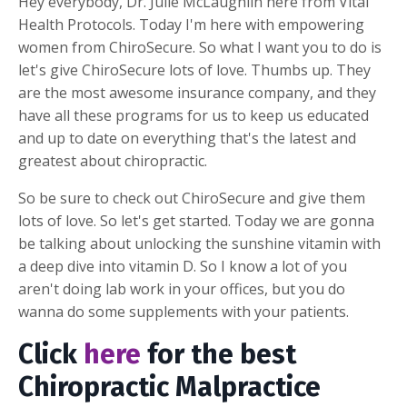
Hey everybody, Dr. Julie McLaughlin here from Vital
Health Protocols. Today I'm here with empowering
women from ChiroSecure. So what I want you to do is
let's give ChiroSecure lots of love. Thumbs up. They
are the most awesome insurance company, and they
have all these programs for us to keep us educated
and up to date on everything that's the latest and
greatest about chiropractic.
So be sure to check out ChiroSecure and give them
lots of love. So let's get started. Today we are gonna
be talking about unlocking the sunshine vitamin with
a deep dive into vitamin D. So I know a lot of you
aren't doing lab work in your offices, but you do
wanna do some supplements with your patients.
Click
here
for the best
Chiropractic Malpractice