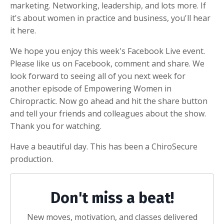
marketing. Networking, leadership, and lots more. If
it's about women in practice and business, you'll hear
it here.
We hope you enjoy this week's Facebook Live event.
Please like us on Facebook, comment and share. We
look forward to seeing all of you next week for
another episode of Empowering Women in
Chiropractic. Now go ahead and hit the share button
and tell your friends and colleagues about the show.
Thank you for watching.
Have a beautiful day. This has been a ChiroSecure
production.
Don't miss a beat!
New moves, motivation, and classes delivered