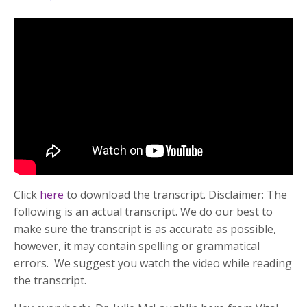
Click
here
to download the transcript. Disclaimer: The
following is an actual transcript. We do our best to
make sure the transcript is as accurate as possible,
however, it may contain spelling or grammatical
errors. We suggest you watch the video while reading
the transcript.