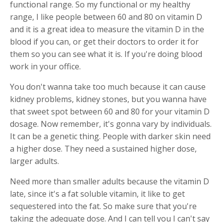
functional range. So my functional or my healthy
range, I like people between 60 and 80 on vitamin D
and it is a great idea to measure the vitamin D in the
blood if you can, or get their doctors to order it for
them so you can see what it is. If you're doing blood
work in your office.
You don't wanna take too much because it can cause
kidney problems, kidney stones, but you wanna have
that sweet spot between 60 and 80 for your vitamin D
dosage. Now remember, it's gonna vary by individuals.
It can be a genetic thing. People with darker skin need
a higher dose. They need a sustained higher dose,
larger adults.
Need more than smaller adults because the vitamin D
late, since it's a fat soluble vitamin, it like to get
sequestered into the fat. So make sure that you're
taking the adequate dose. And I can tell you I can't say