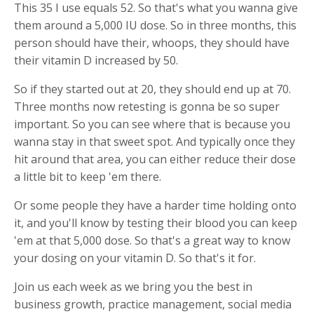
This 35 I use equals 52. So that's what you wanna give
them around a 5,000 IU dose. So in three months, this
person should have their, whoops, they should have
their vitamin D increased by 50.
So if they started out at 20, they should end up at 70.
Three months now retesting is gonna be so super
important. So you can see where that is because you
wanna stay in that sweet spot. And typically once they
hit around that area, you can either reduce their dose
a little bit to keep 'em there.
Or some people they have a harder time holding onto
it, and you'll know by testing their blood you can keep
'em at that 5,000 dose. So that's a great way to know
your dosing on your vitamin D. So that's it for.
Join us each week as we bring you the best in
business growth, practice management, social media